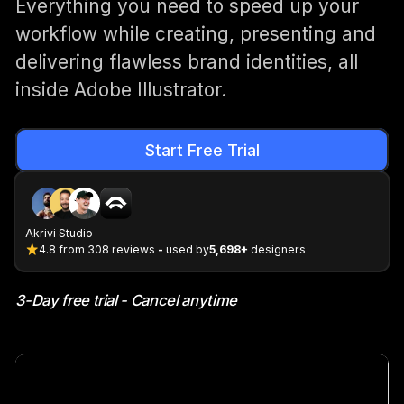
Everything you need to speed up your
workflow while creating, presenting and
delivering flawless brand identities, all
inside Adobe Illustrator.
Start Free Trial
Akrivi Studio
4.8
from
308
reviews
-
used by
5,698+
designers
3-Day free trial - Cancel anytime