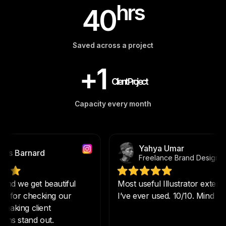
hrs
40
Saved across a project
+1
Client Project
Capacity every month