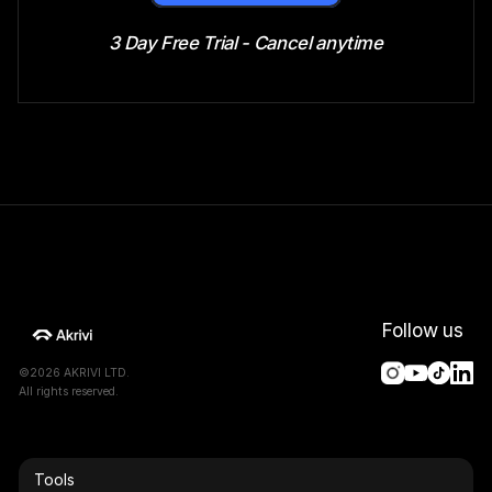
3 Day Free Trial - Cancel anytime
Follow us
©2026 AKRIVI LTD.
All rights reserved.
Tools