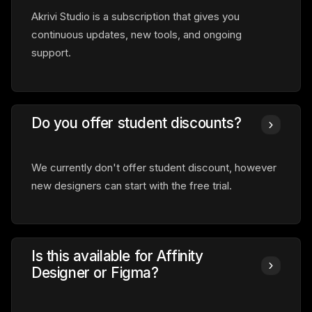
Akrivi Studio is a subscription that gives you
continuous updates, new tools, and ongoing
support.
Do you offer student discounts?
We currently don't offer student discount, however
new designers can start with the free trial.
Is this available for Affinity
Designer or Figma?