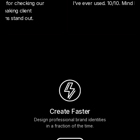
Create Faster
Design professional brand identities
in a fraction of the time.