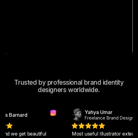
Trusted by professional brand identity
designers worldwide.