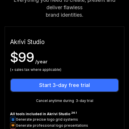
deliver flawless
brand identities.
Akrivi Studio
$99
/year
(+ sales tax where applicable)
Start 3-day free trial
Cancel anytime during 3-day trial
26.1
All tools included in Akrivi Studio
Generate precise logo grid systems
Generate professional logo presentations