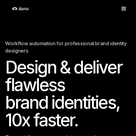
Workflow automation for professional brand identity
designers
Design & deliver
flawless
brand identities,
10x faster.