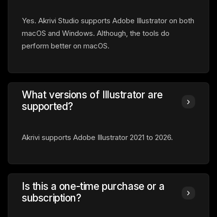
Yes. Akrivi Studio supports Adobe Illustrator on both
macOS and Windows. Although, the tools do
perform better on macOS.
What versions of Illustrator are
supported?
Akrivi supports Adobe Illustrator 2021 to 2026.
Is this a one-time purchase or a
subscription?