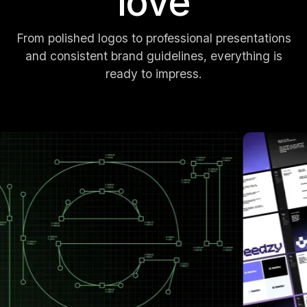
love
From polished logos to professional presentations
and consistent brand guidelines, everything is
ready to impress.