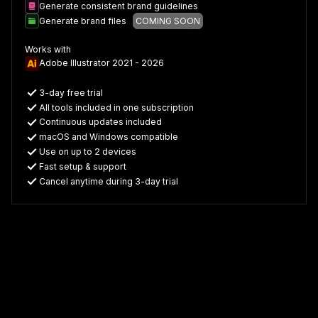
Generate consistent brand guidelines
Generate brand files
COMING SOON
Works with
Adobe Illustrator 2021 - 2026
3-day free trial
All tools included in one subscription
Continuous updates included
macOS and Windows compatible
Use on up to 2 devices
Fast setup & support
Cancel anytime during 3-day trial