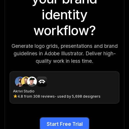
identity
workflow?
Generate logo grids, presentations and brand
guidelines in Adobe Illustrator. Deliver high-
quality work in less time.
Akrivi Studio
4.8
from
308 reviews
- used by 5,698 designers
Start Free Trial