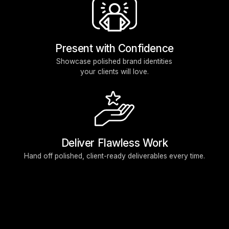
Present with Confidence
Showcase polished brand identities
your clients will love.
Deliver Flawless Work
Hand off polished, client-ready deliverables every time.