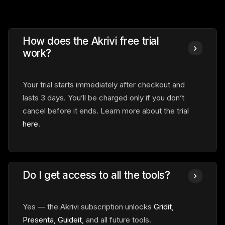
How does the Akrivi free trial
work?
Your trial starts immediately
after checkout and
lasts 3 days. You’ll be charged only if you don’t
cancel before it ends. Learn more about the trial
here
.
Do I get access to all the tools?
Yes — the Akrivi subscription unlocks
Gridit
,
Presenta
,
Guideit
, and all future tools.