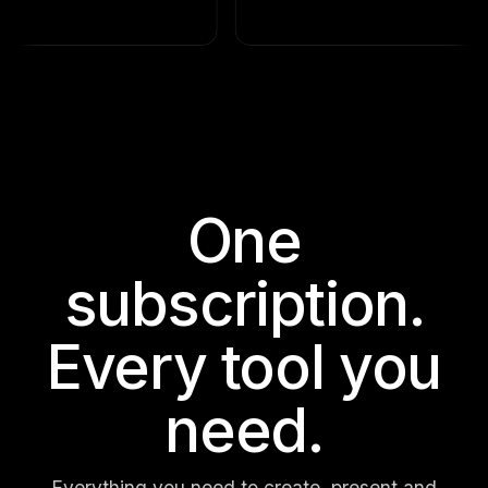
One
subscription.
Every tool you
need.
Everything you need to create, present and