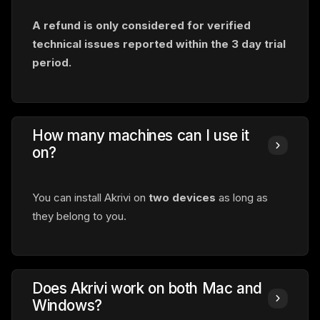
A refund is only considered for verified
technical issues reported within
the 3 day trial
period.
How many machines can I use it
on?
You can install Akrivi on
two devices
as long as
they belong to you.
Does Akrivi work on both Mac and
Windows?