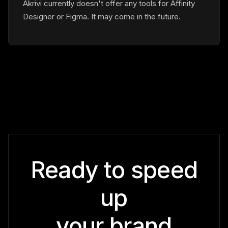
Akrivi currently doesn't offer any tools for Affinity
Designer or Figma. It may come in the future.
Ready to speed
up
your brand