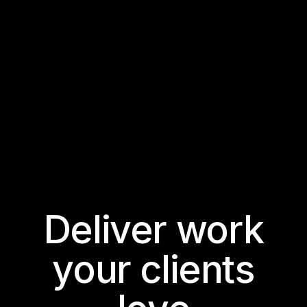
Deliver work
your clients