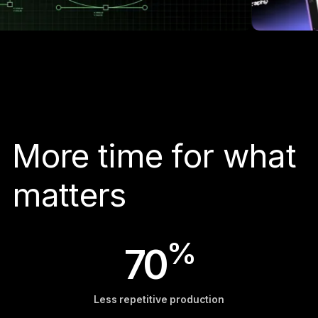
More time for what
matters
%
70
Less repetitive production