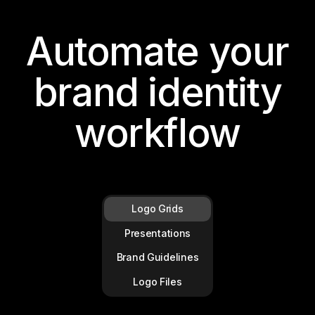
Automate your
brand identity
workflow
Logo Grids
Presentations
Brand Guidelines
Logo Files