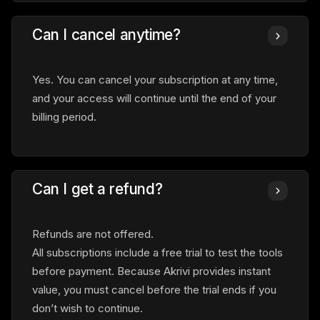
Can I cancel anytime?
Yes. You can cancel your subscription at any time,
and your access will continue until the end of your
billing period.
Can I get a refund?
Refunds are not offered.
All subscriptions include a free trial to test the tools
before payment. Because Akrivi provides instant
value, you must cancel before the trial ends if you
don’t wish to continue.