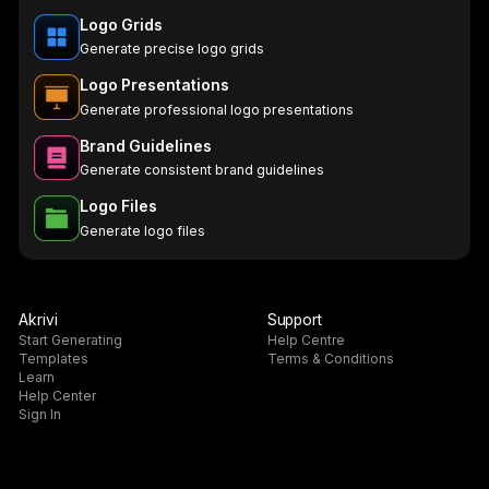
Logo Grids
Generate precise logo grids
Logo Presentations
Generate professional logo presentations
Brand Guidelines
Generate consistent brand guidelines
Logo Files
Generate logo files
Akrivi
Support
Start Generating
Help Centre
Templates
Terms & Conditions
Learn
Help Center
Sign In