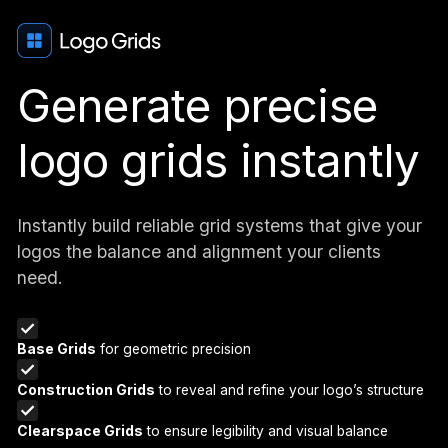
Generate precise
logo grids instantly
Instantly build reliable grid systems that give your
logos the balance and alignment your clients
need.
Base Grids
for geometric precision
Construction Grids
to reveal and refine your logo’s structure
Clearspace Grids
to ensure legibility and visual balance