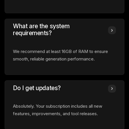
What are the system
requirements?
We recommend at least 16GB of RAM to ensure
smooth, reliable generation performance.
Do I get updates?
Absolutely. Your subscription includes all new
features, improvements, and tool releases.