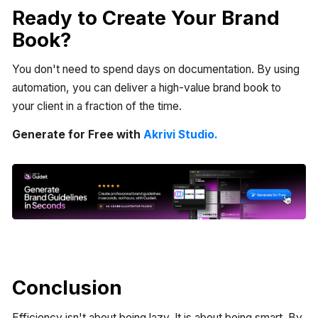
Ready to Create Your Brand
Book?
You don't need to spend days on documentation. By using
automation, you can deliver a high-value brand book to
your client in a fraction of the time.
Generate for Free with
Akrivi Studio.
Conclusion
Efficiency isn't about being lazy. It is about being smart. By