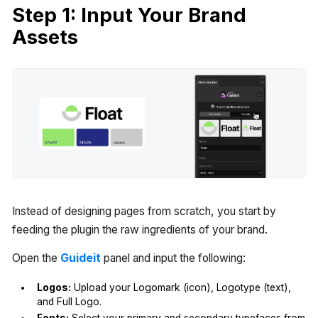
Step 1: Input Your Brand
Assets
Instead of designing pages from scratch, you start by
feeding the plugin the raw ingredients of your brand.
Open the
Guideit
panel and input the following:
Logos:
Upload your Logomark (icon), Logotype (text),
and Full Logo.
Fonts:
Select your primary and secondary typefaces from