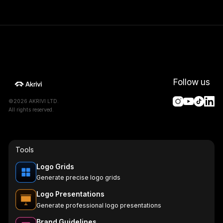
Follow us
©2026 AKRIVI LTD.
All rights reserved.
Tools
Logo Grids
Generate precise logo grids
Logo Presentations
Generate professional logo presentations
Brand Guidelines