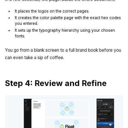
It places the logos on the correct pages.
It creates the color palette page with the exact hex codes
you entered.
It sets up the typography hierarchy using your chosen
fonts.
You go from a blank screen to a full brand book before you
can even take a sip of coffee.
Step 4: Review and Refine