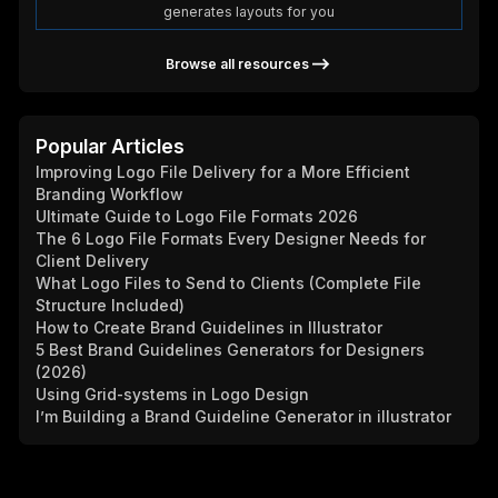
generates layouts for you
Browse all resources
Popular Articles
Improving Logo File Delivery for a More Efficient
Branding Workflow
Ultimate Guide to Logo File Formats 2026
The 6 Logo File Formats Every Designer Needs for
Client Delivery
What Logo Files to Send to Clients (Complete File
Structure Included)
How to Create Brand Guidelines in Illustrator
5 Best Brand Guidelines Generators for Designers
(2026)
Using Grid-systems in Logo Design
I’m Building a Brand Guideline Generator in illustrator