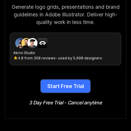
Generate logo grids, presentations and brand
guidelines in Adobe Illustrator. Deliver high-
quality work in less time.
Akrivi Studio
4.8
from
308 reviews
- used by 5,698 designers
Start Free Trial
3 Day Free Trial - Cancel anytime