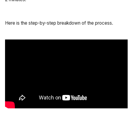
Here is the step-by-step breakdown of the process.