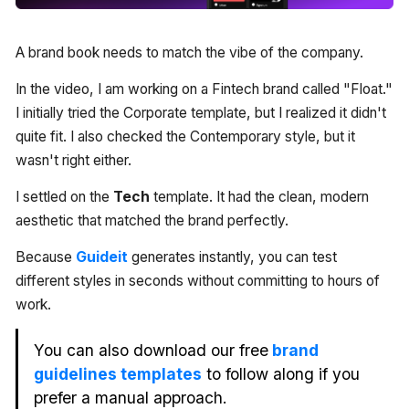
A brand book needs to match the vibe of the company.
In the video, I am working on a Fintech brand called "Float."
I initially tried the Corporate template, but I realized it didn't
quite fit. I also checked the Contemporary style, but it
wasn't right either.
I settled on the
Tech
template. It had the clean, modern
aesthetic that matched the brand perfectly.
Because
Guideit
generates instantly, you can test
different styles in seconds without committing to hours of
work.
You can also download our free
brand
guidelines templates
to follow along if you
prefer a manual approach.