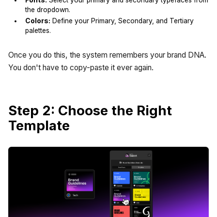
the dropdown.
Colors:
Define your Primary, Secondary, and Tertiary
palettes.
Once you do this, the system remembers your brand DNA.
You don't have to copy-paste it ever again.
Step 2: Choose the Right
Template