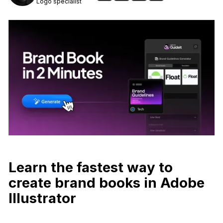
Logo specialist
Learn the fastest way to
create brand books in Adobe
Illustrator