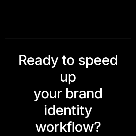
Ready to speed
up
your brand
identity
workflow?