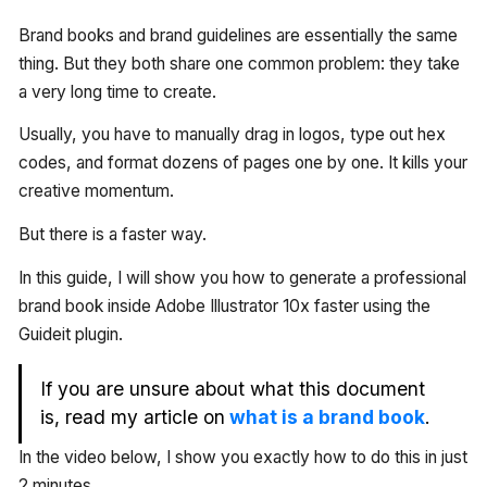
Brand books and brand guidelines are essentially the same
thing. But they both share one common problem: they take
a very long time to create.
Usually, you have to manually drag in logos, type out hex
codes, and format dozens of pages one by one. It kills your
creative momentum.
But there is a faster way.
In this guide, I will show you how to generate a professional
brand book inside Adobe Illustrator 10x faster using the
Guideit plugin.
If you are unsure about what this document
is, read my article on
what is a brand book
.
In the video below, I show you exactly how to do this in just
2 minutes.