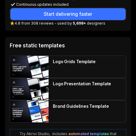
Continuous updates included
Start delivering faster
4.8
from
308
reviews
- used by
5,698+
designers
Free static templates
Logo Grids Template
Logo Presentation Template
Brand Guidelines Template
Try Akrivi Studio, includes
automated templates
that