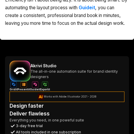
automating the layout process with
Guideit
, you can
create a consistent, professional brand book in minutes,
leaving you more time to focus on the actual design work.
Akrivi Studio
The all-in-one automation suite for brand identity
designers
Gridit
Presentit
Guideit
Exportit
Works with Adobe Illustrator 2021 - 2026
Design faster
Deliver flawless
Everything you need, in one poweful suite
3-day free trial
All tools included in one subscription