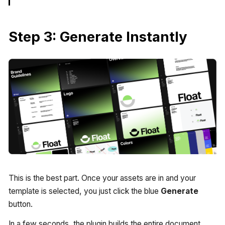
Step 3: Generate Instantly
This is the best part. Once your assets are in and your
template is selected, you just click the blue
Generate
button.
In a few seconds, the plugin builds the entire document.