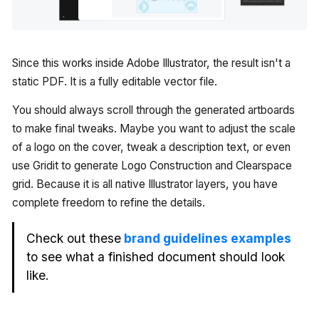
Since this works inside Adobe Illustrator, the result isn't a
static PDF. It is a fully editable vector file.
You should always scroll through the generated artboards
to make final tweaks. Maybe you want to adjust the scale
of a logo on the cover, tweak a description text, or even
use Gridit to generate Logo Construction and Clearspace
grid. Because it is all native Illustrator layers, you have
complete freedom to refine the details.
Check out these
brand guidelines examples
to see what a finished document should look
like.