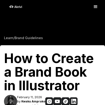
Learn
/
Brand Guidelines
How to Create
a Brand Book
in Illustrator
February 11, 2026
by
Kwaku Amprako