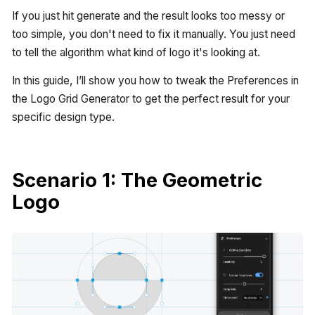
If you just hit generate and the result looks too messy or
too simple, you don't need to fix it manually. You just need
to tell the algorithm what kind of logo it's looking at.
In this guide, I’ll show you how to tweak the Preferences in
the Logo Grid Generator to get the perfect result for your
specific design type.
Scenario 1: The Geometric
Logo