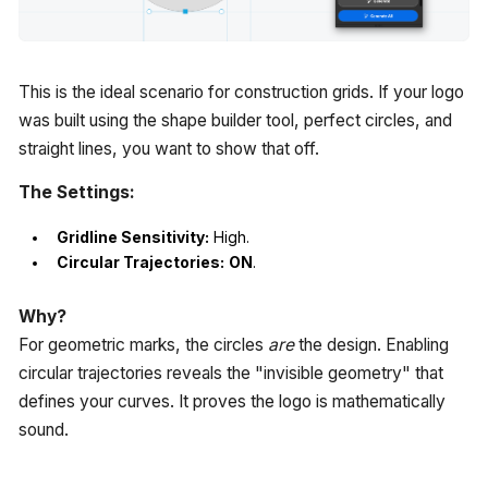
This is the ideal scenario for construction grids. If your logo
was built using the shape builder tool, perfect circles, and
straight lines, you want to show that off.
The Settings:
Gridline Sensitivity:
High.
Circular Trajectories:
ON
.
Why?
For geometric marks, the circles
are
the design. Enabling
circular trajectories reveals the "invisible geometry" that
defines your curves. It proves the logo is mathematically
sound.