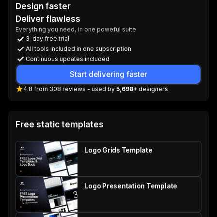
Design faster
Deliver flawless
Everything you need, in one poweful suite
3-day free trial
All tools included in one subscription
Continuous updates included
Start delivering faster
4.8
from
308
reviews
- used by
5,698+
designers
Free static templates
Logo Grids Template
Logo Presentation Template