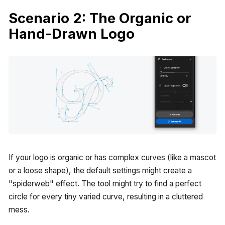
Scenario 2: The Organic or
Hand-Drawn Logo
If your logo is organic or has complex curves (like a mascot
or a loose shape), the default settings might create a
"spiderweb" effect. The tool might try to find a perfect
circle for every tiny varied curve, resulting in a cluttered
mess.