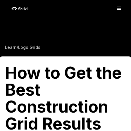
Learn
/
Logo Grids
How to Get the
Best
Construction
Grid Results