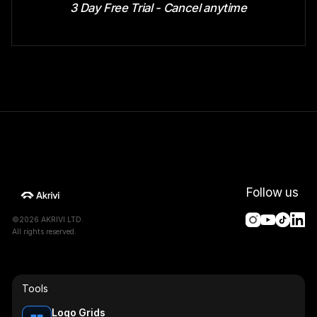
3 Day Free Trial - Cancel anytime
Follow us
©2026 AKRIVI LTD.
All rights reserved.
Tools
Logo Grids