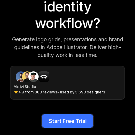
identity
workflow?
Generate logo grids, presentations and brand
guidelines in Adobe Illustrator. Deliver high-
quality work in less time.
Akrivi Studio
4.8
from
308 reviews
- used by 5,698 designers
Start Free Trial