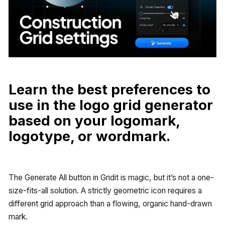
Learn the best preferences to
use in the logo grid generator
based on your logomark,
logotype, or wordmark.
The Generate All button in Gridit is magic, but it’s not a one-
size-fits-all solution. A strictly geometric icon requires a
different grid approach than a flowing, organic hand-drawn
mark.