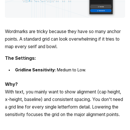
Wordmarks are tricky because they have so many anchor
points. A standard grid can look overwhelming if it tries to
map every serif and bowl.
The Settings:
Gridline Sensitivity:
Medium to Low.
Why?
With text, you mainly want to show alignment (cap height,
x-height, baseline) and consistent spacing. You don't need
a grid line for every single letterform detail. Lowering the
sensitivity focuses the grid on the major alignment points.