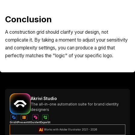
Conclusion
A construction grid should clarify your design, not
complicate it. By taking a moment to adjust your sensitivity
and complexity settings, you can produce a grid that
perfectly matches the "logic" of your specific logo.
Akrivi Studio
The all-in-one automation suite for brand identity
designers
Gridit
Presentit
Guideit
Exportit
Works with Adobe Illustrator 2021 - 2026