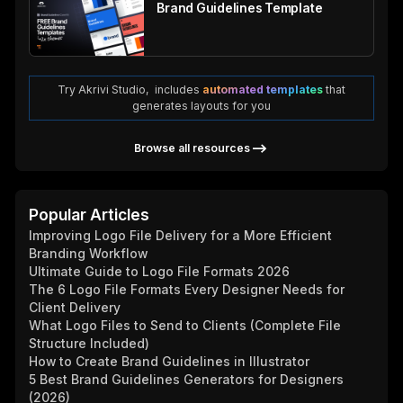
Brand Guidelines Template
Try Akrivi Studio, includes
automated templates
that
generates layouts for you
Browse all resources
Popular Articles
Improving Logo File Delivery for a More Efficient
Branding Workflow
Ultimate Guide to Logo File Formats 2026
The 6 Logo File Formats Every Designer Needs for
Client Delivery
What Logo Files to Send to Clients (Complete File
Structure Included)
How to Create Brand Guidelines in Illustrator
5 Best Brand Guidelines Generators for Designers
(2026)