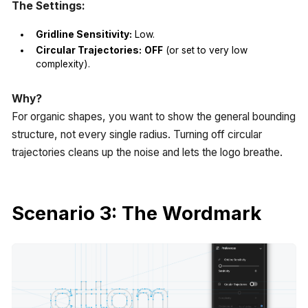
The Settings:
Gridline Sensitivity:
Low.
Circular Trajectories:
OFF
(or set to very low
complexity).
Why?
For organic shapes, you want to show the general bounding
structure, not every single radius. Turning off circular
trajectories cleans up the noise and lets the logo breathe.
Scenario 3: The Wordmark