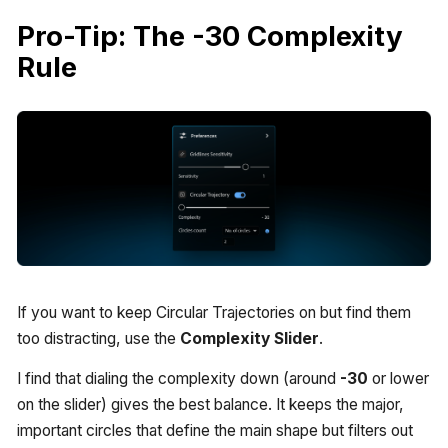
Pro-Tip: The -30 Complexity
Rule
If you want to keep Circular Trajectories on but find them
too distracting, use the
Complexity Slider
.
I find that dialing the complexity down (around
-30
or lower
on the slider) gives the best balance. It keeps the major,
important circles that define the main shape but filters out