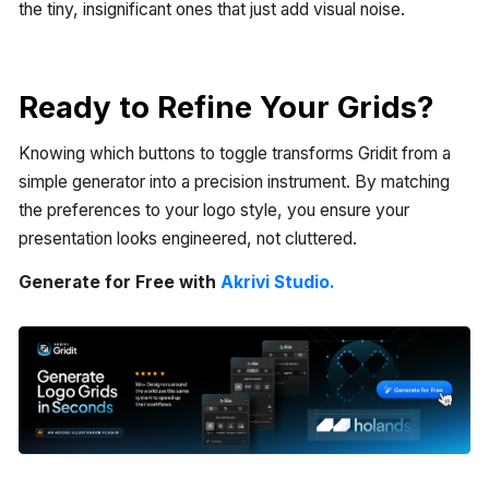
the tiny, insignificant ones that just add visual noise.
Ready to Refine Your Grids?
Knowing which buttons to toggle transforms Gridit from a
simple generator into a precision instrument. By matching
the preferences to your logo style, you ensure your
presentation looks engineered, not cluttered.
Generate for Free with
Akrivi Studio.