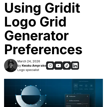
Using Gridit
Logo Grid
Generator
Preferences
March 24, 2026
by
Kwaku Amprako
Logo specialist