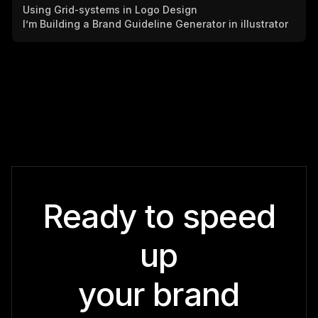
Using Grid-systems in Logo Design
I’m Building a Brand Guideline Generator in illustrator
Ready to speed
up
your brand