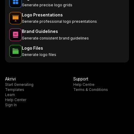
Generate precise logo grids
Logo Presentations
Generate professional logo presentations
Brand Guidelines
Generate consistent brand guidelines
Logo Files
Generate logo files
Akrivi
Support
Start Generating
Help Centre
Templates
Terms & Conditions
Learn
Help Center
Sign In