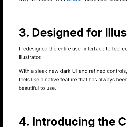
3. Designed for Illus
I redesigned the entire user interface to feel
Illustrator.
With a sleek new dark UI and refined controls, G
feels like a native feature that has always been
beautiful to use.
4. Introducing the 