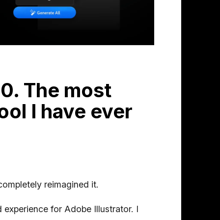
.0. The most
ool I have ever
 completely reimagined it.
 experience for Adobe Illustrator. I