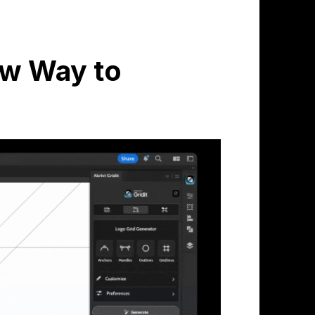
New Way to