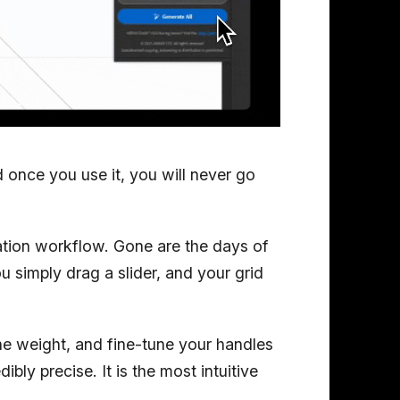
d once you use it, you will never go
zation workflow. Gone are the days of
 simply drag a slider, and your grid
ne weight, and fine-tune your handles
dibly precise. It is the most intuitive
.