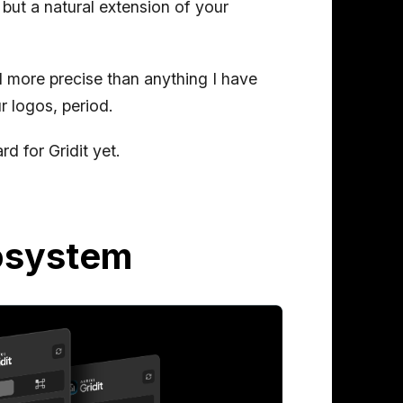
, but a natural extension of your
and more precise than anything I have
r logos, period.
d for Gridit yet.
cosystem