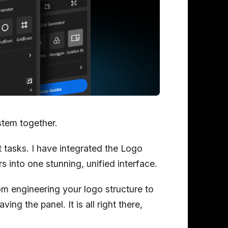
ystem together.
t tasks. I have integrated the Logo
s into one stunning, unified interface.
om engineering your logo structure to
ving the panel. It is all right there,