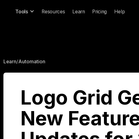
Tools
Resources
Learn
Pricing
Help
Learn
/
Automation
Logo Grid G
New Feature