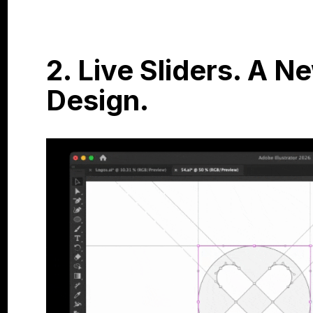
2. Live Sliders. A 
Design.