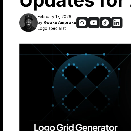
Updates for
February 17, 2026
by
Kwaku Amprako
Logo specialist