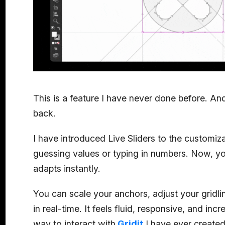
This is a feature I have never done before. An
back.
I have introduced Live Sliders to the customi
guessing values or typing in numbers. Now, you
adapts instantly.
You can scale your anchors, adjust your gridli
in real-time. It feels fluid, responsive, and incre
way to interact with
Gridit
I have ever created