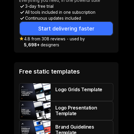
Everything you need, in one poweful suite
3-day free trial
All tools included in one subscription
Continuous updates included
Start delivering faster
4.8
from
308
reviews
- used by
5,698+
designers
Free static templates
Logo Grids Template
Logo Presentation
Template
Brand Guidelines
Template