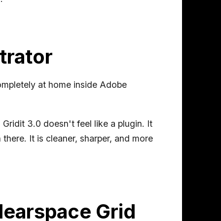
trator
 completely at home inside Adobe
ridit 3.0 doesn't feel like a plugin. It
 there. It is cleaner, sharper, and more
Clearspace Grid