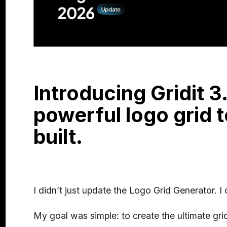
Introducing Gridit 3
powerful logo grid t
built.
I didn’t just update the Logo Grid Generator. I
My goal was simple: to create the ultimate grid