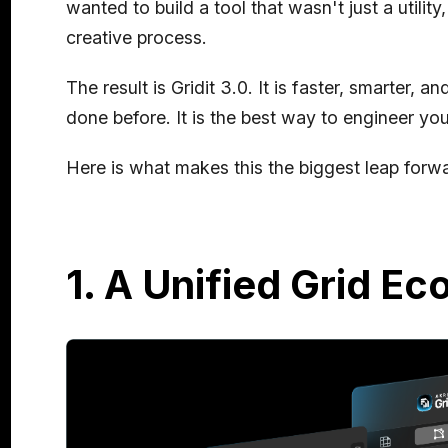
wanted to build a tool that wasn't just a utility
creative process.
The result is Gridit 3.0. It is faster, smarter, 
done before. It is the best way to engineer you
Here is what makes this the biggest leap forwar
1. A Unified Grid E