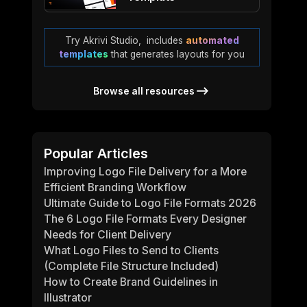
Try Akrivi Studio, includes
automated
templates
that generates layouts for you
Browse all resources
Popular Articles
Improving Logo File Delivery for a More
Efficient Branding Workflow
Ultimate Guide to Logo File Formats 2026
The 6 Logo File Formats Every Designer
Needs for Client Delivery
What Logo Files to Send to Clients
(Complete File Structure Included)
How to Create Brand Guidelines in
Illustrator