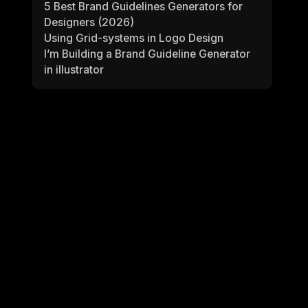
5 Best Brand Guidelines Generators for
Designers (2026)
Using Grid-systems in Logo Design
I’m Building a Brand Guideline Generator
in illustrator