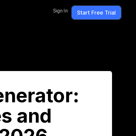
Sign In
Start Free Trial
enerator:
s and