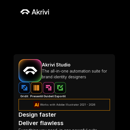
Akrivi Studio
The all-in-one automation suite for
brand identity designers
Gridit
Presentit
Guideit
Exportit
Works with Adobe Illustrator 2021 - 2026
Design faster
Deliver flawless