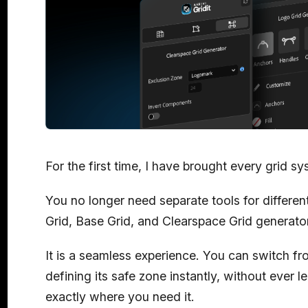
For the first time, I have brought every grid s
You no longer need separate tools for differen
Grid, Base Grid, and Clearspace Grid generator
It is a seamless experience. You can switch fr
defining its safe zone instantly, without ever lea
exactly where you need it.